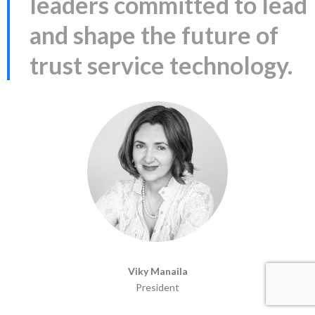
leaders committed to lead
and shape the future of
trust service technology.
Viky Manaila
President