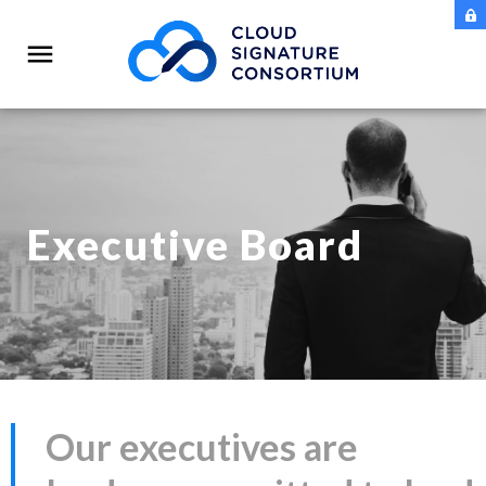
Executive Board
Our executives are