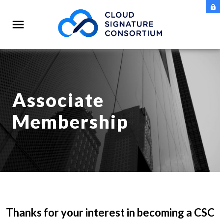
Associate
Membership
Thanks for your interest in becoming a CSC