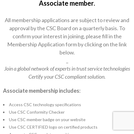
Associate member.
All membership applications are subject to review and
approval by the CSC Board on a quarterly basis. To
confirm your interest in joining, please fill in the
Membership Application form by clicking on the link
below.
_
Join a global network of experts in trust service technologies
Certify your CSC compliant solution.
Associate membership includes:
Access CSC technology specifications
Use CSC Conformity Checker
Use CSC member badge on your website
Use CSC CERTIFIED logo on certified products