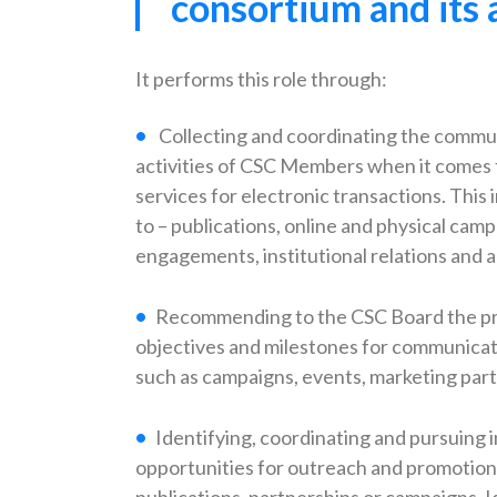
consortium and its 
It performs this role through:
Collecting and coordinating the commu
activities of CSC Members when it comes 
services for electronic transactions. This i
to – publications, online and physical cam
engagements, institutional relations and 
Recommending to the CSC Board the prio
objectives and milestones for communicati
such as campaigns, events, marketing par
Identifying, coordinating and pursuing i
opportunities for outreach and promotion