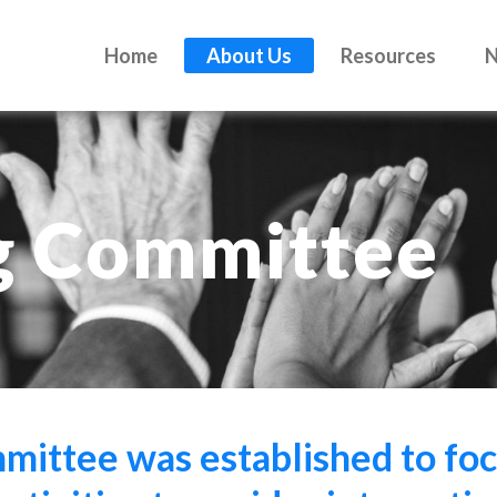
Home
About Us
Resources
g Committee
ittee was established to foc