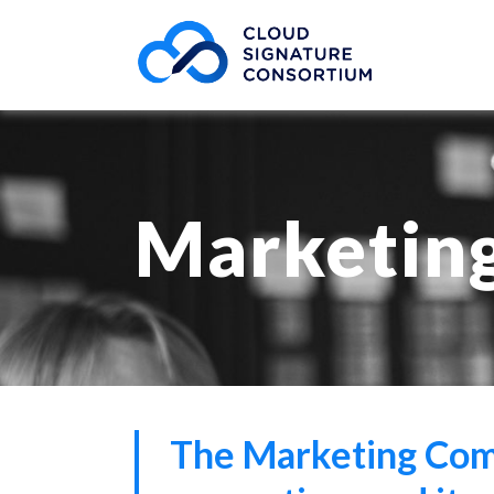
Marketin
The Marketing Comm