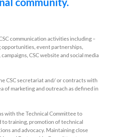
ional community.
CSC communication activities including –
g opportunities, event partnerships,
s, campaigns, CSC website and social media
he CSC secretariat and/ or contracts with
ea of marketing and outreach as defined in
.
ns with the Technical Committee to
d to training, promotion of technical
ations and advocacy. Maintaining close