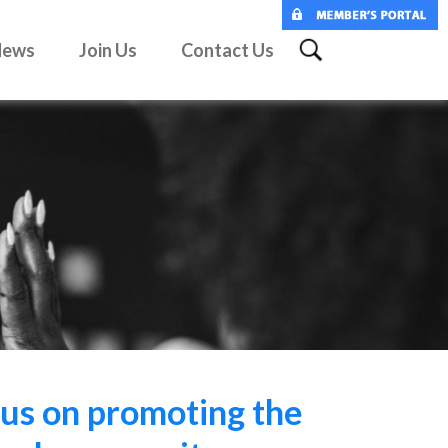
News
Join Us
Contact Us
us on promoting the