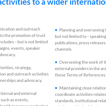
activities to a wider internat
nication and outreach
Planning and overseeing 
to the promotion of trust
but not limited to – speakin
ncludes – but is not limited
publications, press release
paigns, events, speaker
channels.
advocacy.
Overseeing the work of t
rities, strategy,
external providers in the ar
on and outreach activities
these Terms of References
tnerships and advocacy.
Maintaining close relatio
nternal and external
coordinate activities relate
 such as events,
standards, institutional rel