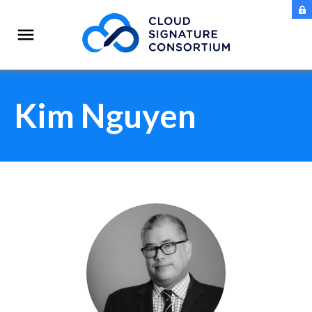
Kim Nguyen