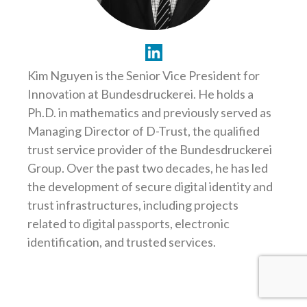
Kim Nguyen is the Senior Vice President for
Innovation at Bundesdruckerei. He holds a
Ph.D. in mathematics and previously served as
Managing Director of D-Trust, the qualified
trust service provider of the Bundesdruckerei
Group. Over the past two decades, he has led
the development of secure digital identity and
trust infrastructures, including projects
related to digital passports, electronic
identification, and trusted services.