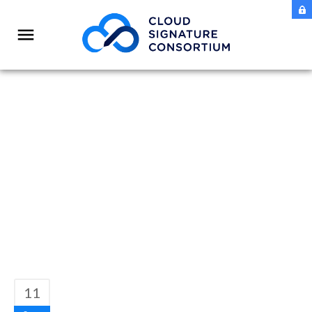
CSC Report: EUID
Wallet – How to
implement Free QES
11