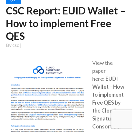
Sep
CSC Report: EUID Wallet –
How to implement Free
QES
By
csc
|
View the
paper
here:
EUDI
Wallet – How
to implement
Free QES by
the Cloud
Signature
Consortium