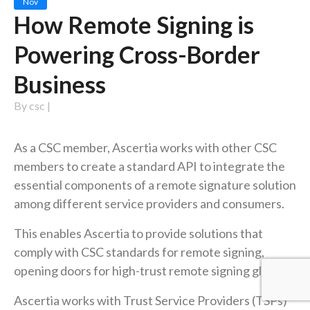
Nov
How Remote Signing is
Powering Cross-Border
Business
By
csc
|
As a CSC member, Ascertia works with other CSC
members to create a standard API to integrate the
essential components of a remote signature solution
among different service providers and consumers.
This enables Ascertia to provide solutions that
comply with CSC standards for remote signing,
opening doors for high-trust remote signing globally.
Ascertia works with Trust Service Providers (TSPs)