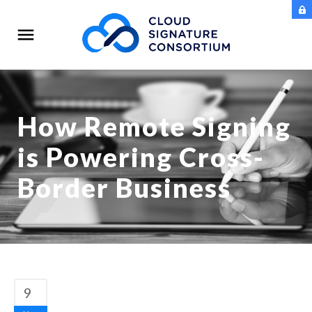
How Remote Signing
is Powering Cross-
Border Business
9