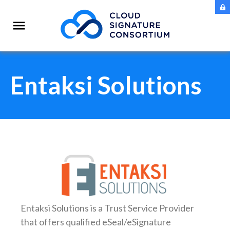
Entaksi Solutions
Entaksi Solutions
is a Trust Service Provider
that offers qualified eSeal/eSignature