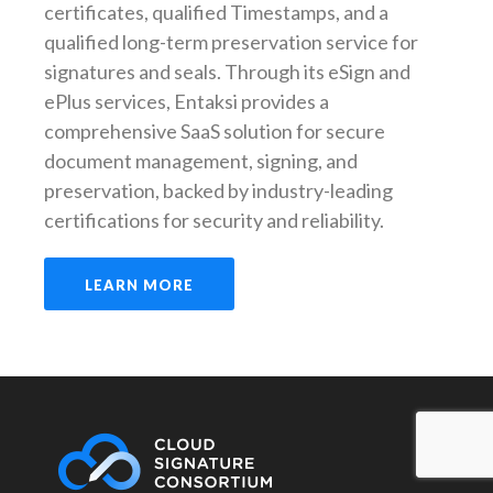
certificates, qualified Timestamps, and a
qualified long-term preservation service for
signatures and seals. Through its eSign and
ePlus services,
Entaksi
provides a
comprehensive SaaS solution for secure
document management, signing, and
preservation, backed by industry-leading
certifications for security and reliability.
LEARN MORE