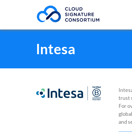
Intesa
Intesa
trust 
For o
global
and se