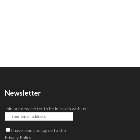
Newsletter
Join our newsletter to be in touch with us!
I have read and agree to the
Privacy Policy