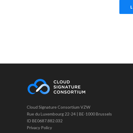
Cloud Signature Consortium VZW
Rue du Luxembourg 22-24 | BE-1000 Brussels
ID BE0687.882.032
Privacy Policy