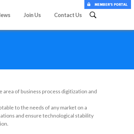
News
Join Us
Contact Us
e area of business process digitization and
ptable to the needs of any market on a
lations and ensure technological stability
ion.