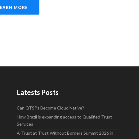
LEARN MORE
Latests Posts
Can QTSPs Become Cloud Native?
How Brazil is expanding access to Qualified Trust
Services
A-Trust at Trust Without Borders Summit 2026 in