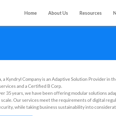
Home
About Us
Resources
, a Kyndryl Company is an Adaptive Solution Provider in th
services and a Certified B Corp.
ver 35 years, we have been offering modular solutions ada
 scale. Our services meet the requirements of digital regu
curity, while taking business sustainability into considerat