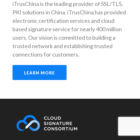
iTrusChina is the leading provider of SSL/TLS,
PKI solutions in China. iTrusChina has provided
electronic certification services and cloud
based signature service for nearly 400 million
users. Our vision is committed to building a
trusted network and establishing trusted
connections for customers.
LEARN MORE