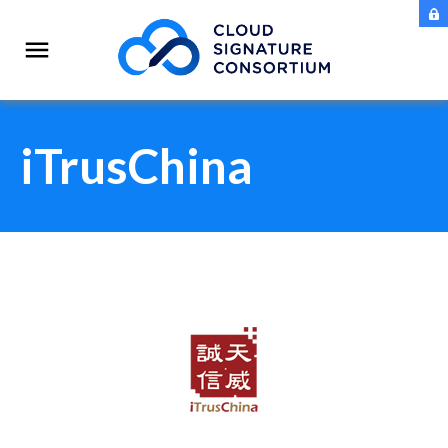
iTrusChina