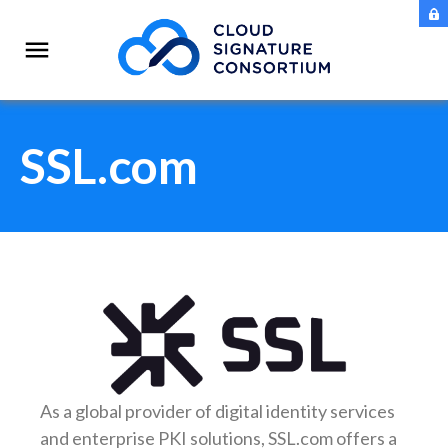
SSL.com
As a global provider of digital identity services
and enterprise PKI solutions, SSL.com offers a