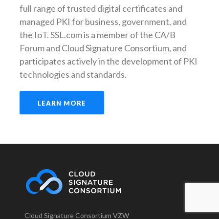
full range of trusted digital certificates and
managed PKI for business, government, and
the IoT. SSL.com is a member of the CA/B
Forum and Cloud Signature Consortium, and
participates actively in the development of PKI
technologies and standards.
LEARN MORE
Cloud Signature Consortium VZW