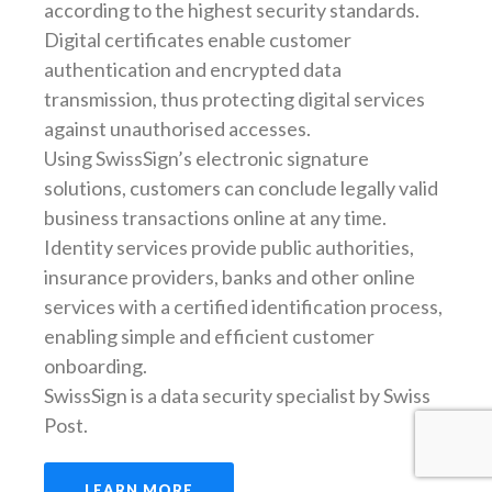
according to the highest security standards.
Digital certificates enable customer
authentication and encrypted data
transmission, thus protecting digital services
against unauthorised accesses.
Using SwissSign’s electronic signature
solutions, customers can conclude legally valid
business transactions online at any time.
Identity services provide public authorities,
insurance providers, banks and other online
services with a certified identification process,
enabling simple and efficient customer
onboarding.
SwissSign is a data security specialist by Swiss
Post.
LEARN MORE