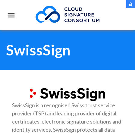
SwissSign
SwissSign is a recognised Swiss trust service
provider (TSP) and leading provider of digital
certificates, electronic signature solutions and
identity services. SwissSign protects all data