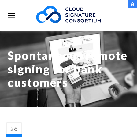
Spontaneous remote
signing for bank
customers
26