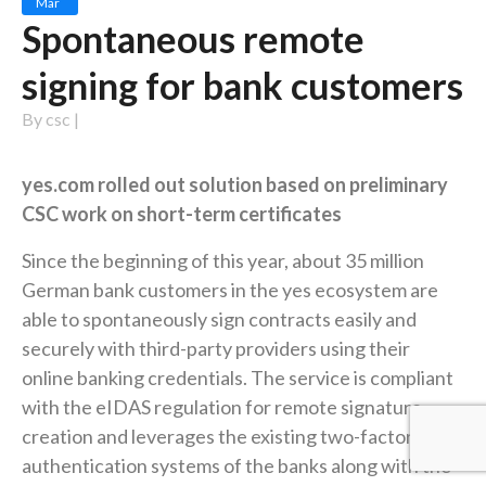
Mar
Spontaneous remote
signing for bank customers
By
csc
|
yes.com rolled out solution based on preliminary
CSC work on short-term certificates
Since the beginning of this year, about 35 million
German bank customers in the yes ecosystem are
able to spontaneously sign contracts easily and
securely with third-party providers using their
online banking credentials. The service is compliant
with the eIDAS regulation for remote signature
creation and leverages the existing two-factor
authentication systems of the banks along with the